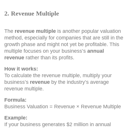
2. Revenue Multiple
The
revenue multiple
is another popular valuation
method, especially for companies that are still in the
growth phase and might not yet be profitable. This
multiple focuses on your business’s
annual
revenue
rather than its profits.
How it works:
To calculate the revenue multiple, multiply your
business’s
revenue
by the industry’s average
revenue multiple.
Formula:
Business Valuation = Revenue × Revenue Multiple
Example:
If your business generates $2 million in annual