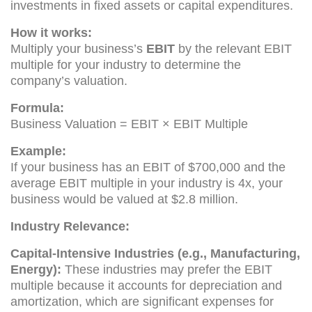
investments in fixed assets or capital expenditures.
How it works:
Multiply your business’s
EBIT
by the relevant EBIT
multiple for your industry to determine the
company’s valuation.
Formula:
Business Valuation = EBIT × EBIT Multiple
Example:
If your business has an EBIT of $700,000 and the
average EBIT multiple in your industry is 4x, your
business would be valued at $2.8 million.
Industry Relevance:
Capital-Intensive Industries (e.g., Manufacturing,
Energy):
These industries may prefer the EBIT
multiple because it accounts for depreciation and
amortization, which are significant expenses for