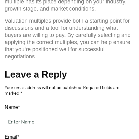
multiple has its place depending on your industry,
growth stage, and market conditions.
Valuation multiples provide both a starting point for
discussions and a tool for understanding what
buyers are willing to pay. By carefully selecting and
applying the correct multiples, you can help ensure
that you’re positioned well for successful
negotiations.
Leave a Reply
Your email address will not be published.
Required fields are
marked
*
Name*
Email*