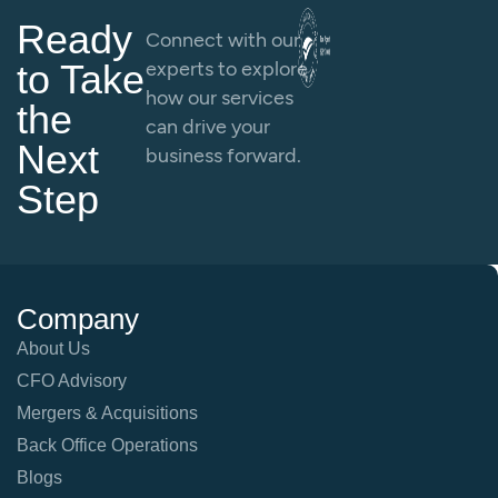
Ready
Connect with our
to Take
experts to explore
how our services
the
can drive your
Next
business forward.
Step
Company
About Us
CFO Advisory
Mergers & Acquisitions
Back Office Operations
Blogs