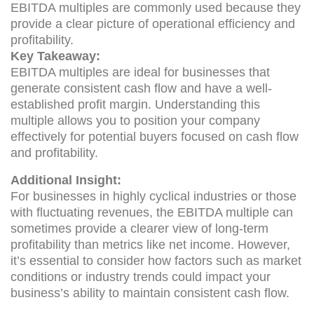
EBITDA multiples are commonly used because they
provide a clear picture of operational efficiency and
profitability.
Key Takeaway:
EBITDA multiples are ideal for businesses that
generate consistent cash flow and have a well-
established profit margin. Understanding this
multiple allows you to position your company
effectively for potential buyers focused on cash flow
and profitability.
Additional Insight:
For businesses in highly cyclical industries or those
with fluctuating revenues, the EBITDA multiple can
sometimes provide a clearer view of long-term
profitability than metrics like net income. However,
it’s essential to consider how factors such as market
conditions or industry trends could impact your
business’s ability to maintain consistent cash flow.