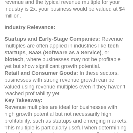
revenue and the typical revenue multiple for your
industry is 2x, your business would be valued at $4
million.
Industry Relevance:
Startups and Early-Stage Companies:
Revenue
multiples are often applied in industries like
tech
startups
,
SaaS (Software as a Service)
, or
biotech
, where businesses may not be profitable
yet but show significant growth potential.
Retail and Consumer Goods:
In these sectors,
businesses with strong revenue growth can be
valued using revenue multiples even if they haven’t
reached profitability yet.
Key Takeaway:
Revenue multiples are ideal for businesses with
high growth potential but not necessarily high
profitability, such as startups and emerging markets.
This multiple is particularly useful when determining