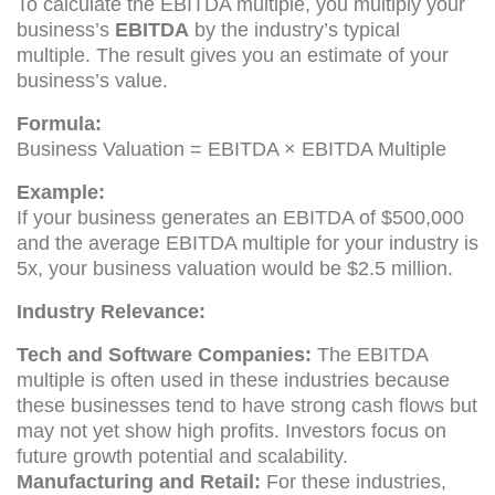
To calculate the EBITDA multiple, you multiply your
business’s
EBITDA
by the industry’s typical
multiple. The result gives you an estimate of your
business’s value.
Formula:
Business Valuation = EBITDA × EBITDA Multiple
Example:
If your business generates an EBITDA of $500,000
and the average EBITDA multiple for your industry is
5x, your business valuation would be $2.5 million.
Industry Relevance:
Tech and Software Companies:
The EBITDA
multiple is often used in these industries because
these businesses tend to have strong cash flows but
may not yet show high profits. Investors focus on
future growth potential and scalability.
Manufacturing and Retail:
For these industries,