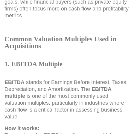
goals, while financial buyers (such as private equity
firms) often focus more on cash flow and profitability
metrics.
Common Valuation Multiples Used in
Acquisitions
1. EBITDA Multiple
EBITDA
stands for Earnings Before Interest, Taxes,
Depreciation, and Amortization. The
EBITDA
multiple
is one of the most commonly used
valuation multiples, particularly in industries where
cash flow is a critical factor in assessing business
value.
How it works: