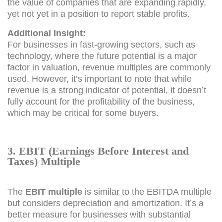
the value of companies that are expanding rapidly,
yet not yet in a position to report stable profits.
Additional Insight:
For businesses in fast-growing sectors, such as
technology, where the future potential is a major
factor in valuation, revenue multiples are commonly
used. However, it’s important to note that while
revenue is a strong indicator of potential, it doesn’t
fully account for the profitability of the business,
which may be critical for some buyers.
3. EBIT (Earnings Before Interest and
Taxes) Multiple
The
EBIT multiple
is similar to the EBITDA multiple
but considers depreciation and amortization. It’s a
better measure for businesses with substantial