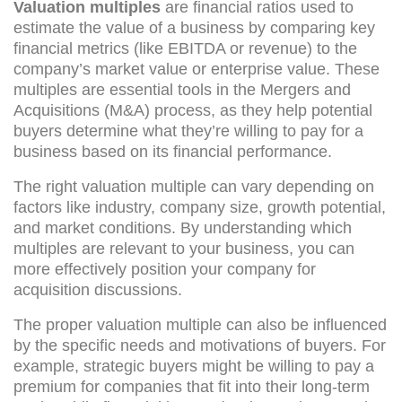
Valuation multiples
are financial ratios used to
estimate the value of a business by comparing key
financial metrics (like EBITDA or revenue) to the
company’s market value or enterprise value. These
multiples are essential tools in the Mergers and
Acquisitions (M&A) process, as they help potential
buyers determine what they’re willing to pay for a
business based on its financial performance.
The right valuation multiple can vary depending on
factors like industry, company size, growth potential,
and market conditions. By understanding which
multiples are relevant to your business, you can
more effectively position your company for
acquisition discussions.
The proper valuation multiple can also be influenced
by the specific needs and motivations of buyers. For
example, strategic buyers might be willing to pay a
premium for companies that fit into their long-term