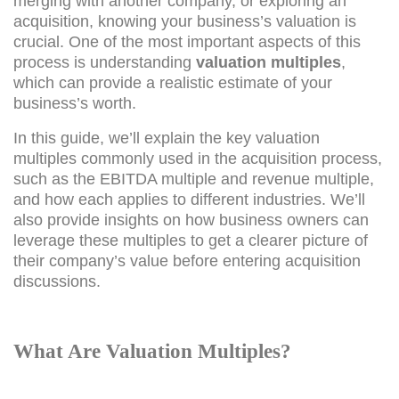
merging with another company, or exploring an
acquisition, knowing your business’s valuation is
crucial. One of the most important aspects of this
process is understanding
valuation multiples
,
which can provide a realistic estimate of your
business’s worth.
In this guide, we’ll explain the key valuation
multiples commonly used in the acquisition process,
such as the EBITDA multiple and revenue multiple,
and how each applies to different industries. We’ll
also provide insights on how business owners can
leverage these multiples to get a clearer picture of
their company’s value before entering acquisition
discussions.
What Are Valuation Multiples?