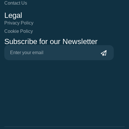
Contact Us
Legal
Privacy Policy
Cookie Policy
Subscribe for our Newsletter