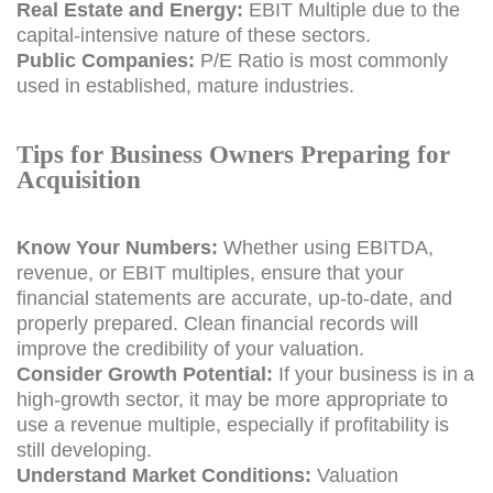
Real Estate and Energy:
EBIT Multiple due to the
capital-intensive nature of these sectors.
Public Companies:
P/E Ratio is most commonly
used in established, mature industries.
Tips for Business Owners Preparing for
Acquisition
Know Your Numbers:
Whether using EBITDA,
revenue, or EBIT multiples, ensure that your
financial statements are accurate, up-to-date, and
properly prepared. Clean financial records will
improve the credibility of your valuation.
Consider Growth Potential:
If your business is in a
high-growth sector, it may be more appropriate to
use a revenue multiple, especially if profitability is
still developing.
Understand Market Conditions:
Valuation