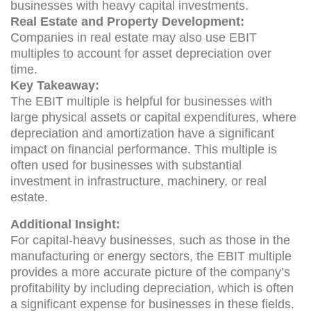
businesses with heavy capital investments.
Real Estate and Property Development:
Companies in real estate may also use EBIT
multiples to account for asset depreciation over
time.
Key Takeaway:
The EBIT multiple is helpful for businesses with
large physical assets or capital expenditures, where
depreciation and amortization have a significant
impact on financial performance. This multiple is
often used for businesses with substantial
investment in infrastructure, machinery, or real
estate.
Additional Insight:
For capital-heavy businesses, such as those in the
manufacturing or energy sectors, the EBIT multiple
provides a more accurate picture of the company’s
profitability by including depreciation, which is often
a significant expense for businesses in these fields.