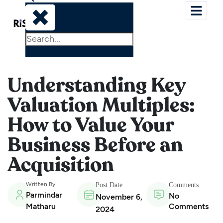
Understanding Key
Valuation Multiples:
How to Value Your
Business Before an
Acquisition
Written By
Post Date
Comments
Parmindar
No
November 6,
Matharu
Comments
2024