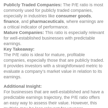
Publicly Traded Companies:
The P/E ratio is most
commonly used for publicly traded companies,
especially in industries like
consumer goods
,
finance
, and
pharmaceuticals
, where earnings are
a critical indicator of performance.
Mature Companies:
This ratio is especially relevant
for well-established businesses with predictable
earnings.
Key Takeaway:
The P/E ratio is ideal for mature, profitable
companies, especially those that are publicly traded.
It provides investors with a straightforward metric to
evaluate a company’s market value in relation to its
earnings.
Additional Insight:
For businesses that are well-established and have a
predictable earnings trajectory, the P/E ratio offers
an easy way to assess their value. However, this