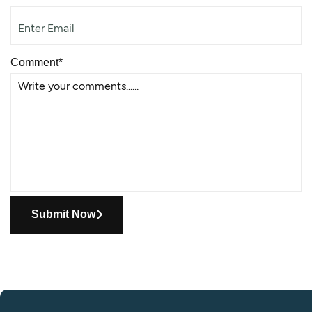
Comment*
Submit Now