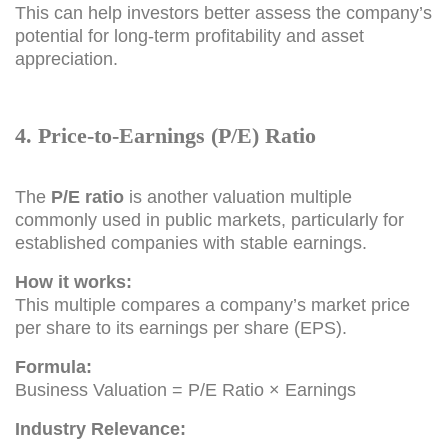
This can help investors better assess the company’s
potential for long-term profitability and asset
appreciation.
4. Price-to-Earnings (P/E) Ratio
The
P/E ratio
is another valuation multiple
commonly used in public markets, particularly for
established companies with stable earnings.
How it works:
This multiple compares a company’s market price
per share to its earnings per share (EPS).
Formula:
Business Valuation = P/E Ratio × Earnings
Industry Relevance: