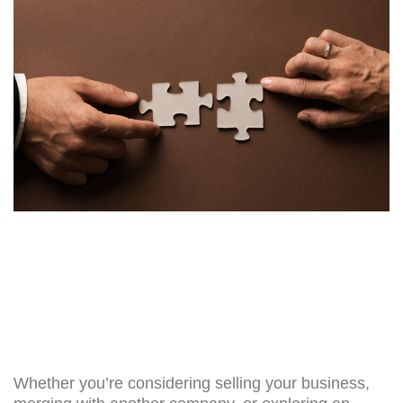
Whether you’re considering selling your business,