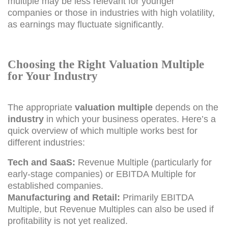
multiple may be less relevant for younger
companies or those in industries with high volatility,
as earnings may fluctuate significantly.
Choosing the Right Valuation Multiple
for Your Industry
The appropriate
valuation multiple
depends on the
industry
in which your business operates. Here’s a
quick overview of which multiple works best for
different industries:
Tech and SaaS:
Revenue Multiple (particularly for
early-stage companies) or EBITDA Multiple for
established companies.
Manufacturing and Retail:
Primarily EBITDA
Multiple, but Revenue Multiples can also be used if
profitability is not yet realized.