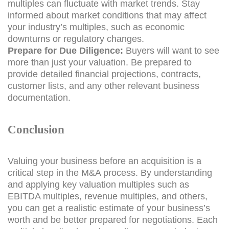
multiples can fluctuate with market trends. Stay
informed about market conditions that may affect
your industry’s multiples, such as economic
downturns or regulatory changes.
Prepare for Due Diligence:
Buyers will want to see
more than just your valuation. Be prepared to
provide detailed financial projections, contracts,
customer lists, and any other relevant business
documentation.
Conclusion
Valuing your business before an acquisition is a
critical step in the M&A process. By understanding
and applying key valuation multiples such as
EBITDA multiples, revenue multiples, and others,
you can get a realistic estimate of your business’s
worth and be better prepared for negotiations. Each