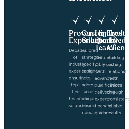
Proven
Customized
Highly
Trust
Experience
Solutions
Qualified
by
Team
Client
Decades
Tailored
of
strategies
Certified
Building
industry
specifically
professionals
lasting
experience
designed
with
relationsh
ensuring
to
advanced
with
top-
address
qualifications
clients
tier
your
delivering
through
financial
unique
expert
consistent
solutions
business
financial
reliable
needs
guidance
results