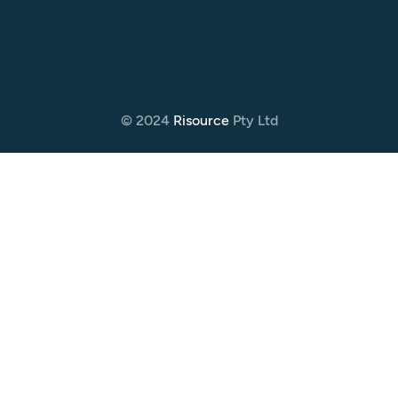
© 2024
Risource
Pty Ltd