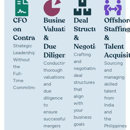
CFO
Business
Deal
Offshor
on
Valuation
Structuring
Staffing
Contract
&
&
&
Due
Negotiation
Talent
Strategic
Leadership
Diligence
Acquisi
Crafting
Without
and
Conducting
Sourcing
the
negotiating
thorough
and
Full-
deal
valuations
managing
Time
structures
and
skilled
Commitment
that
due
talent
align
diligence
from
with
to
India
your
ensure
and
business
successful
the
goals
mergers
Philippines