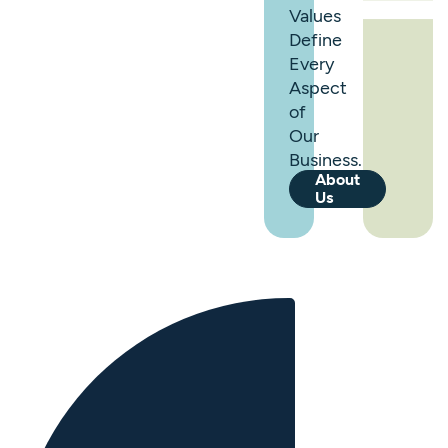
Values
Define
Every
Aspect
of
Our
Business.
About
Us
0