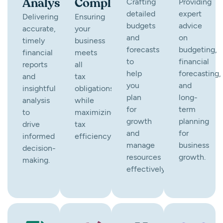
Analysis
Compliance
Crafting
Providing
detailed
expert
Delivering
Ensuring
budgets
advice
accurate,
your
and
on
timely
business
forecasts
budgeting,
financial
meets
to
financial
reports
all
help
forecasting,
and
tax
you
and
insightful
obligations
plan
long-
analysis
while
for
term
to
maximizing
growth
planning
drive
tax
and
for
informed
efficiency.
manage
business
decision-
resources
growth.
making.
effectively.