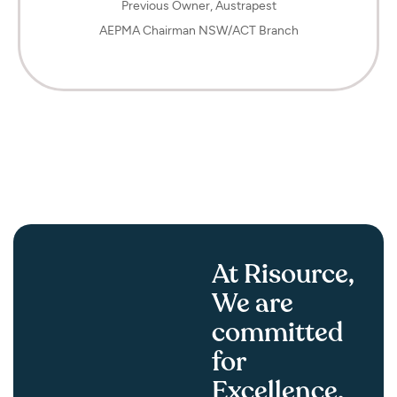
Previous Owner, Austrapest
AEPMA Chairman NSW/ACT Branch
F
At Risource,
We are
committed
for
Excellence.