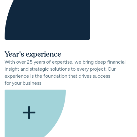
Year's experience
With over 25 years of expertise, we bring deep financial
insight and strategic solutions to every project. Our
experience is the foundation that drives success
for your business
+