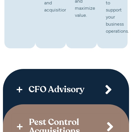
and
and
to
maximize
acquisitions.
support
value.
your
business
operations.
CFO Advisory
Pest Control
Acquisitions