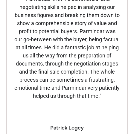
negotiating skills helped in analysing our
under
business figures and breaking them down to
in th
show a comprehensible story of value and
been f
profit to potential buyers. Parmindar was
from
our go-between with the buyer, being factual
been
at all times. He did a fantastic job at helping
us all the way from the preparation of
n
documents, through the negotiation stages
eve
and the final sale completion. The whole
ex
process can be sometimes a frustrating,
Parm
emotional time and Parmindar very patiently
be 
helped us through that time."
make 
wil
app
Patrick Legey