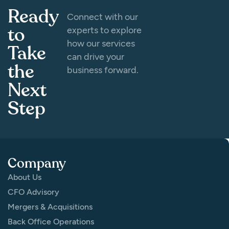
Ready
Connect with our
to
experts to explore
how our services
Take
can drive your
the
business forward.
Next
Step
Company
About Us
CFO Advisory
Mergers & Acquisitions
Back Office Operations