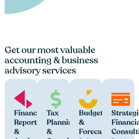
Get our most valuable
accounting & business
advisory services
Financial
Tax
Budgeting
Strategi
Reporting
Planning
&
Financi
&
&
Forecasting
Consult