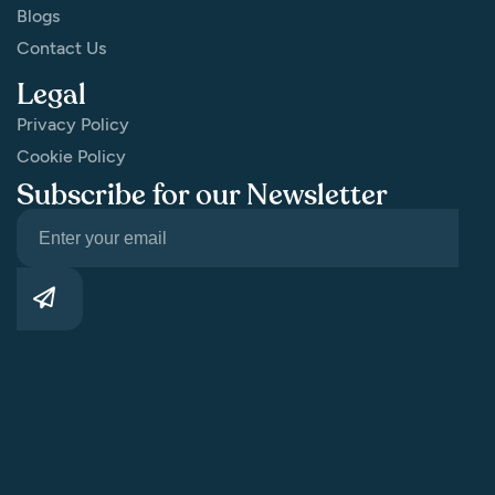
Blogs
Contact Us
Legal
Privacy Policy
Cookie Policy
Subscribe for our Newsletter