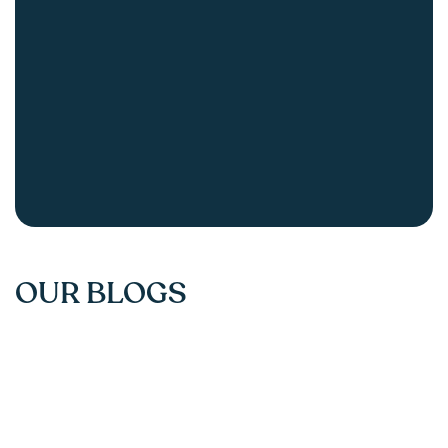
OUR BLOGS
Understanding Key Valuation Multiples: