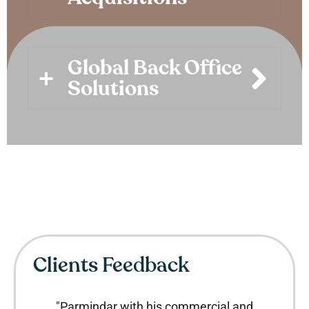
Global Back Office
Solutions
Clients Feedback
"Parmindar with his commercial and
"